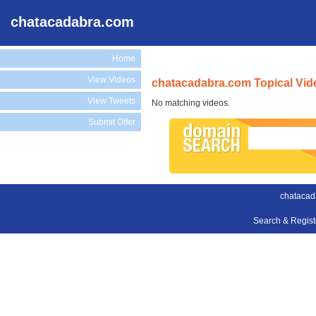
chatacadabra.com
Home
View Videos
chatacadabra.com Topical Vid
View Tweets
No matching videos.
Submit Offer
chatacad
Search & Regis